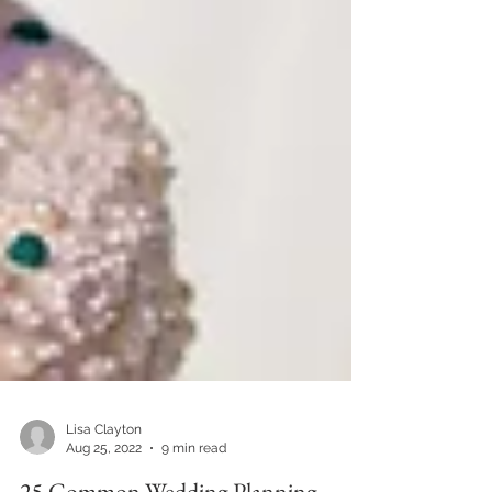
Lisa Clayton
Aug 25, 2022
9 min read