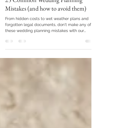
25 Common Wedding Planning
Mistakes (and how to avoid them)
From hidden costs to wet weather plans and
forgotten legal documents, don't make any of
these wedding planning mistakes with our
handy...