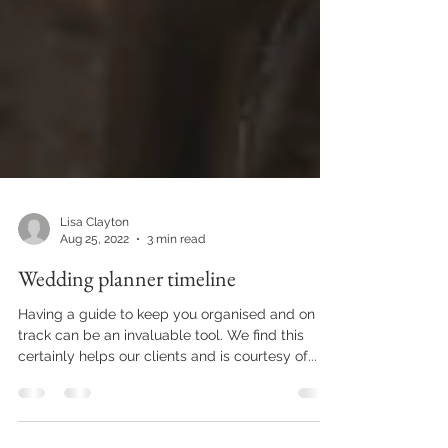
Lisa Clayton
Aug 25, 2022
3 min read
Wedding planner timeline
Having a guide to keep you organised and on
track can be an invaluable tool. We find this
certainly helps our clients and is courtesy of...