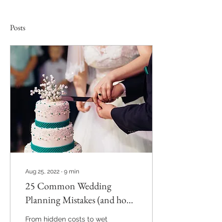
Posts
Aug 25, 2022
∙
9
min
25 Common Wedding
Planning Mistakes (and how
to avoid them)
From hidden costs to wet