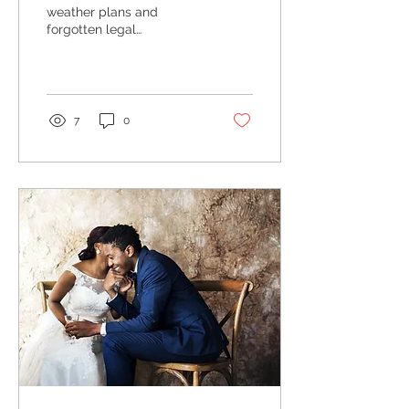
weather plans and
forgotten legal
documents, don't make
any of these wedding
planning mistakes with
our handy...
7
0