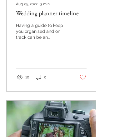
Aug 25, 2022
∙
3
min
Wedding planner timeline
Having a guide to keep
you organised and on
track can be an
invaluable tool. We find
this certainly helps our
clients and is courtesy
of...
10
0