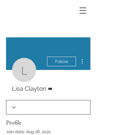
More actions
Follow
Lisa Clayton
Admin
Lisa Clayton
Profile
Join date: Aug 26, 2021