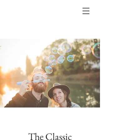
The Classic