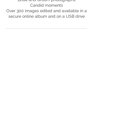
Candid moments
Over 300 images edited and available in a
Contact Details
45b Rosemount Grove, Leven, UK
Back to Top
© 2021 by Lisa Clayton. Proudly