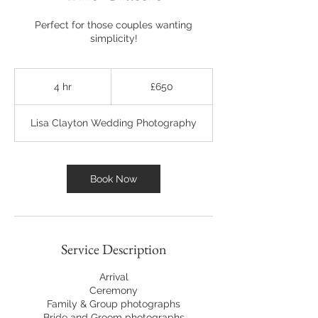
Perfect for those couples wanting
simplicity!
650
British
4 hr
4
£650
pounds
h
r
Lisa Clayton Wedding Photography
Book Now
Service Description
Arrival
Ceremony
Family & Group photographs
Bride and Groom photographs