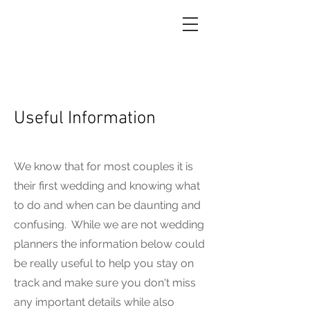
Useful Information
We know that for most couples it is
their first wedding and knowing what
to do and when can be daunting and
confusing. While we are not wedding
planners the information below could
be really useful to help you stay on
track and make sure you don't miss
any important details while also