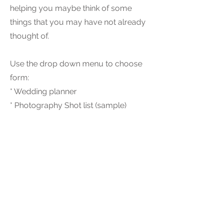
helping you maybe think of some
things that you may have not already
thought of.
Use the drop down menu to choose
form:
* Wedding planner
* Photography Shot list (sample)
Interested in our services, click here for a chat!
Back to Top